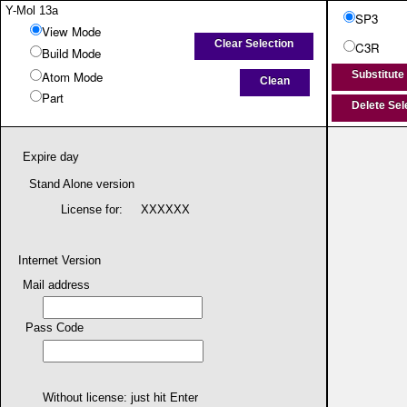
Y-Mol 13a
SP3
View Mode
Clear Selection
C3R
Build Mode
Atom Mode
Substitute
Clean
Part
Delete Se
Wire
Ball & Stick
Show Info
Expire day
Alt + Drag : Translate
Shift + Drag : Pan
Stand Alone version
License for:
XXXXXX
Internet Version
Mail address
Pass Code
Read
Erase
Get Structure
Atom1:
Without license: just hit Enter