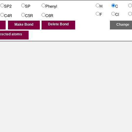
SP2
SP
Phenyl
H
C
F
Cl
C4R
C5R
C6R
Delete Bond
Make Bond
Change
lescted atoms